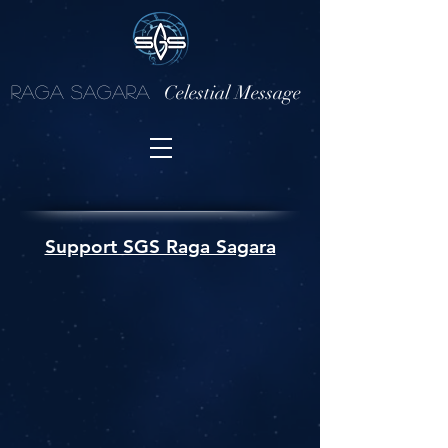
Celestial Message
Raga Sagara
Support SGS Raga Sagara