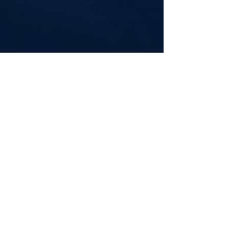
iTunes
Spotify
Contact