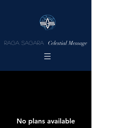
Celestial Message
Raga Sagara
No plans available